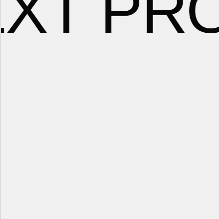
EXT PR