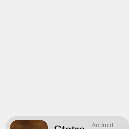
Android