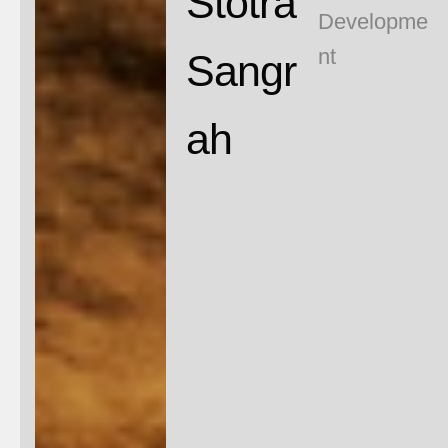
N
Stotra
Developme
nt
Sangr
ah