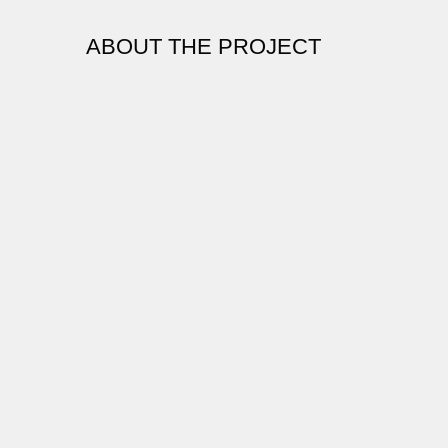
ABOUT THE PROJECT