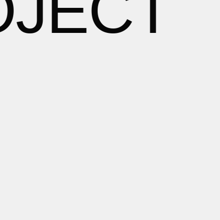
OJECT