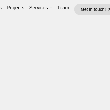
s
Projects
Services
Team
Get in touch!
Get in touch!