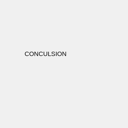
CONCULSION