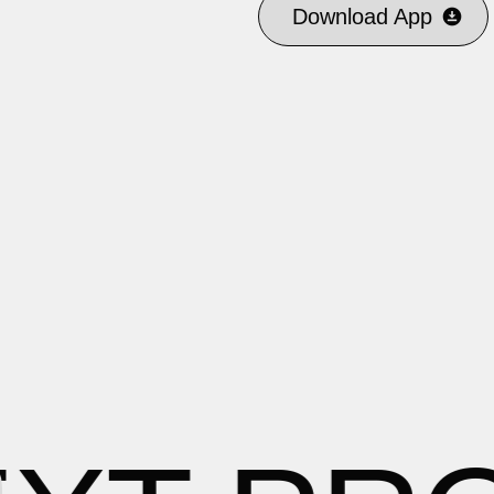
Download App
Download App