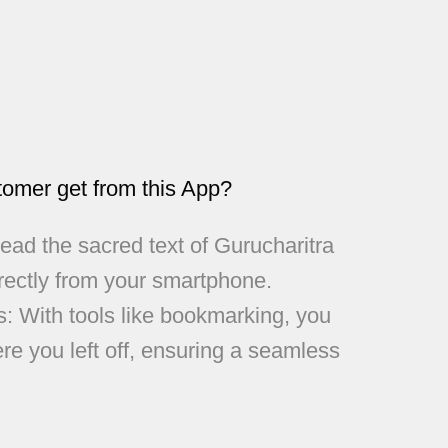
tomer get from this App?
ad the sacred text of Gurucharitra
rectly from your smartphone.
s: With tools like bookmarking, you
re you left off, ensuring a seamless