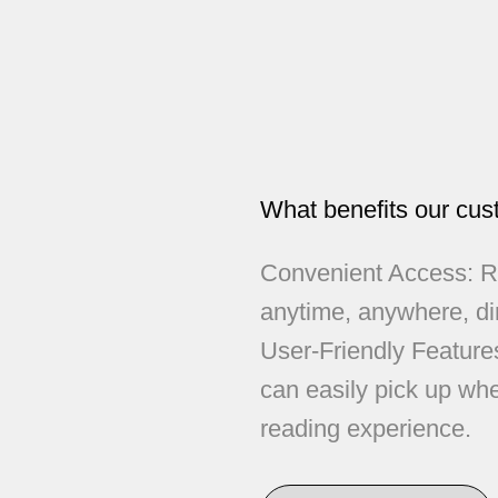
What benefits our cus
Convenient Access: Re
anytime, anywhere, di
User-Friendly Feature
can easily pick up whe
reading experience.