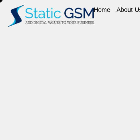
Home
About U