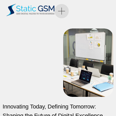
Innovating Today, Defining Tomorrow:
Shaping the Future of Digital Excellence